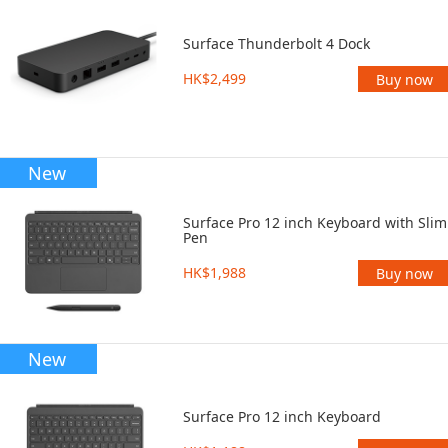
Surface Thunderbolt 4 Dock
HK$2,499
Buy now
New
Surface Pro 12 inch Keyboard with Slim
Pen
HK$1,988
Buy now
New
Surface Pro 12 inch Keyboard