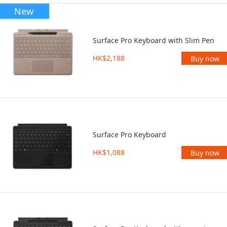
New
Surface Pro Keyboard with Slim Pen
HK$2,188
Buy now
Surface Pro Keyboard
HK$1,088
Buy now