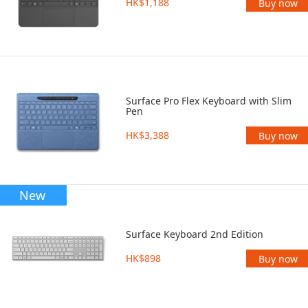
HK$1,188
Buy now
Surface Pro Flex Keyboard with Slim
Pen
HK$3,388
Buy now
New
Surface Keyboard 2nd Edition
HK$898
Buy now