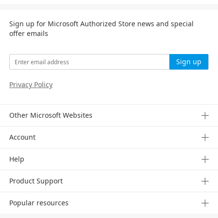
Sign up for Microsoft Authorized Store news and special
offer emails
Sign up
Privacy Policy
Other Microsoft Websites
Account
Help
Product Support
Popular resources