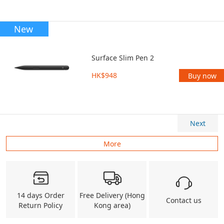
New
Surface Slim Pen 2
HK$948
Buy now
Next
More
14 days Order
Free Delivery (Hong
Contact us
Return Policy
Kong area)