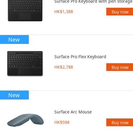
Surface Pro Keyboard with pen storage
HK$1,388
Buy now
New
Surface Pro Flex Keyboard
HK$2,788
Buy now
New
Surface Arc Mouse
HK$598
Buy now