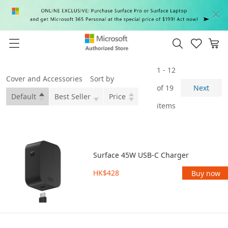
1 - 12
Cover and Accessories
Sort by
of 19
Next
Default
Best Seller
Price
items
Surface 45W USB-C Charger
HK$428
Buy now